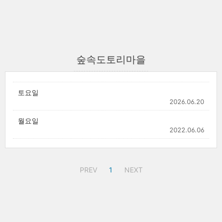
숲속도토리마을
토요일
2026.06.20
월요일
2022.06.06
PREV
1
NEXT