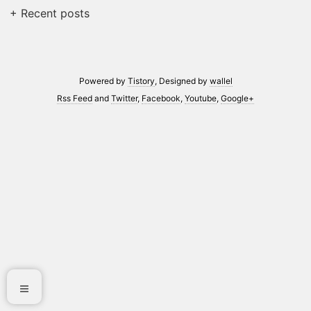
+ Recent posts
Powered by
Tistory
, Designed by
wallel
Rss Feed
and
Twitter
,
Facebook
,
Youtube
,
Google+