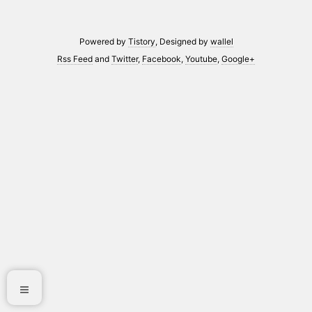
Powered by
Tistory
, Designed by
wallel
Rss Feed
and
Twitter
,
Facebook
,
Youtube
,
Google+