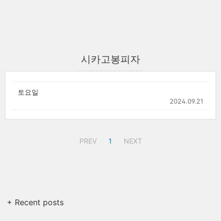
시카고봉피자
토요일
2024.09.21
PREV
1
NEXT
+ Recent posts