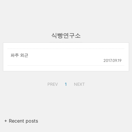
식빵연구소
파주 외근
2017.09.19
PREV
1
NEXT
+ Recent posts