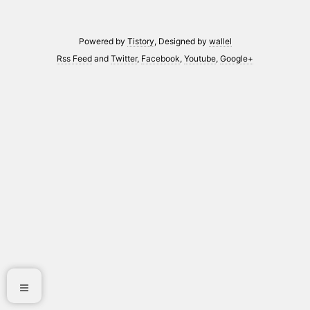
Powered by
Tistory
, Designed by
wallel
Rss Feed
and
Twitter
,
Facebook
,
Youtube
,
Google+