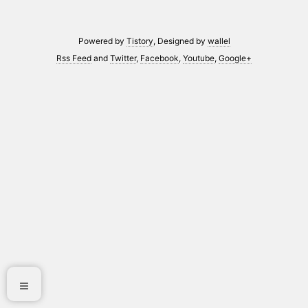
Powered by
Tistory
, Designed by
wallel
Rss Feed
and
Twitter
,
Facebook
,
Youtube
,
Google+