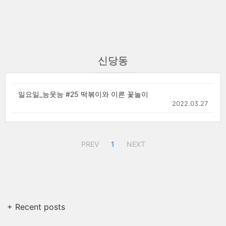
신당동
일요일_능웃능 #25 떡볶이와 이른 꽃놀이
2022.03.27
PREV
1
NEXT
+ Recent posts