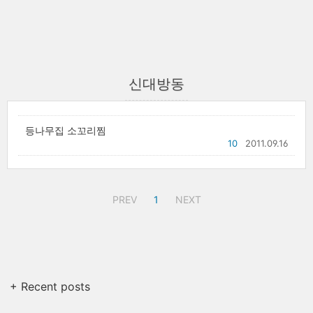
신대방동
등나무집 소꼬리찜
10
2011.09.16
PREV
1
NEXT
+ Recent posts