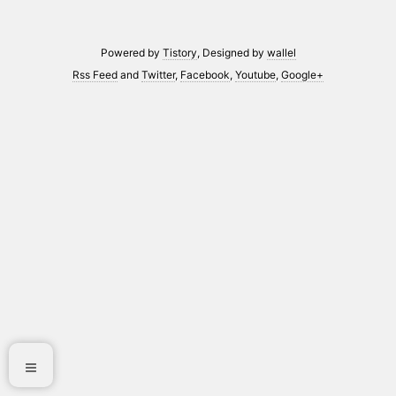
Powered by
Tistory
, Designed by
wallel
Rss Feed
and
Twitter
,
Facebook
,
Youtube
,
Google+