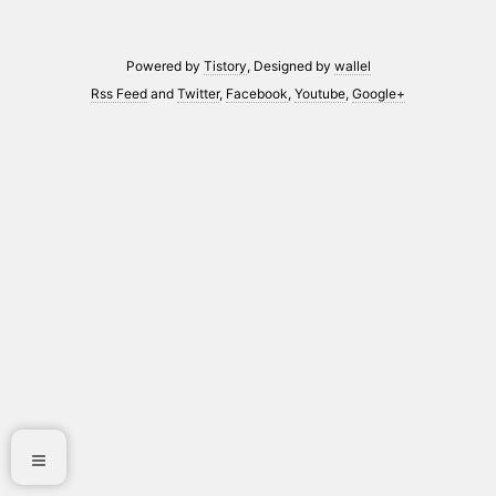
Powered by
Tistory
, Designed by
wallel
Rss Feed
and
Twitter
,
Facebook
,
Youtube
,
Google+