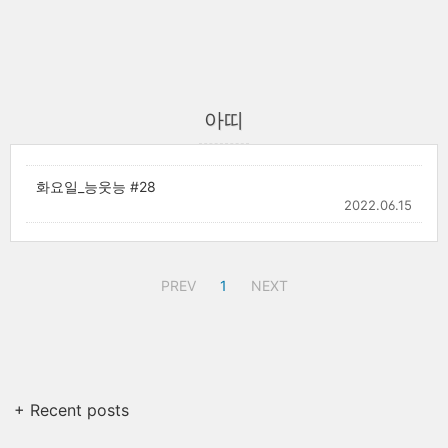
아띠
화요일_능웃능 #28
2022.06.15
PREV
1
NEXT
+ Recent posts