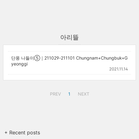
아리뜰
단풍 나들이⑤｜211029-211101 Chungnam+Chungbuk+G
yeonggi
2021.11.14
PREV
1
NEXT
+ Recent posts