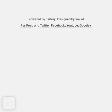
Powered by
Tistory
, Designed by
wallel
Rss Feed
and
Twitter
,
Facebook
,
Youtube
,
Google+