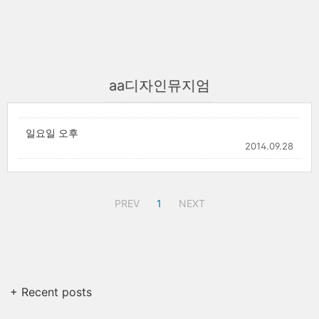
aa디자인뮤지엄
일요일 오후
2014.09.28
PREV
1
NEXT
+ Recent posts