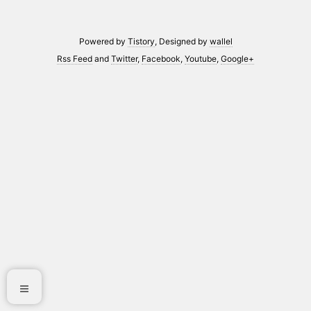
Powered by
Tistory
, Designed by
wallel
Rss Feed
and
Twitter
,
Facebook
,
Youtube
,
Google+