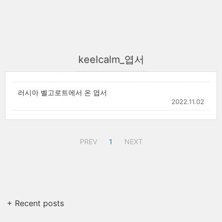
keelcalm_엽서
러시아 벨고로트에서 온 엽서
2022.11.02
PREV
1
NEXT
+ Recent posts