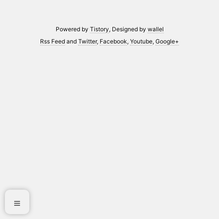
Powered by
Tistory
, Designed by
wallel
Rss Feed
and
Twitter
,
Facebook
,
Youtube
,
Google+